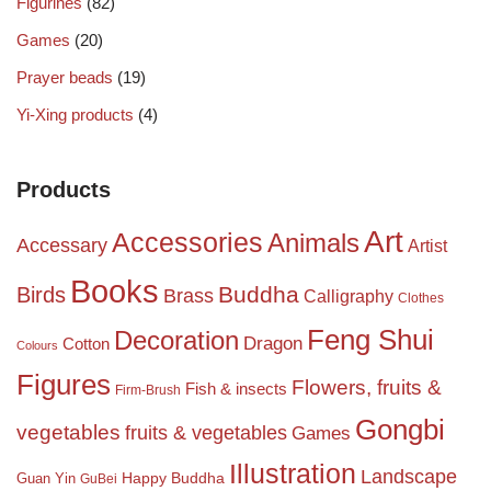
Figurines
(82)
Games
(20)
Prayer beads
(19)
Yi-Xing products
(4)
Products
Art
Accessories
Animals
Accessary
Artist
Books
Birds
Buddha
Brass
Calligraphy
Clothes
Feng Shui
Decoration
Dragon
Cotton
Colours
Figures
Flowers, fruits &
Fish & insects
Firm-Brush
Gongbi
vegetables
fruits & vegetables
Games
Illustration
Landscape
Happy Buddha
Guan Yin
GuBei