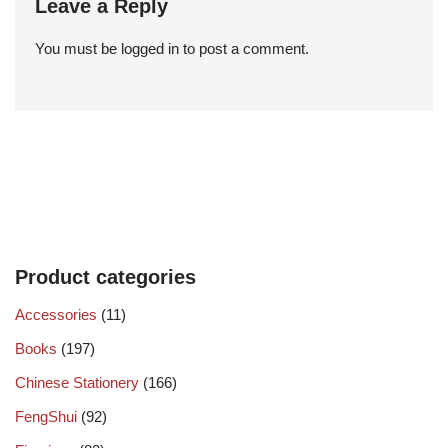
Leave a Reply
You must be
logged in
to post a comment.
Product categories
Accessories
(11)
Books
(197)
Chinese Stationery
(166)
FengShui
(92)