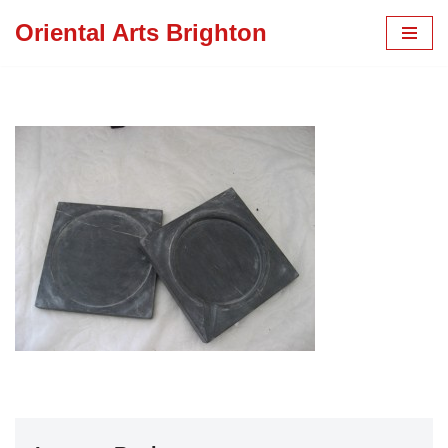
Oriental Arts Brighton
Skip
to
content