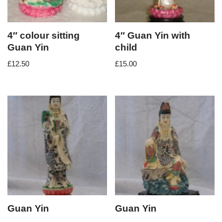
4″ colour sitting
4″ Guan Yin with
Guan Yin
child
£
12.50
£
15.00
Guan Yin
Guan Yin