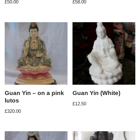
£
50.00
£
58.00
Guan Yin – on a pink
Guan Yin (White)
lutos
£
12.50
£
320.00