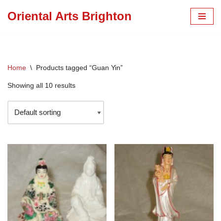
Oriental Arts Brighton
Skip
to
content
Home
\
Products tagged “Guan Yin”
Showing all 10 results