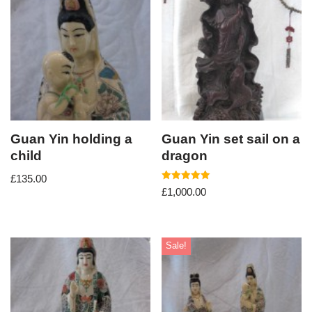
Guan Yin holding a
Guan Yin set sail on a
child
dragon
£
135.00
Rated
£
1,000.00
5.00
out of 5
Sale!