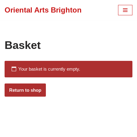
Oriental Arts Brighton
Skip
to
content
Basket
Your basket is currently empty.
Return to shop