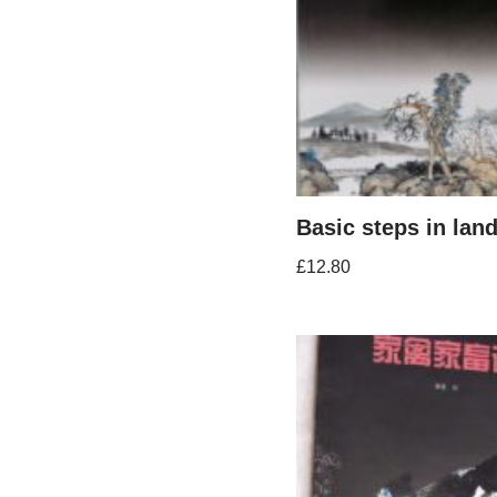
Basic steps in lan
£
12.80