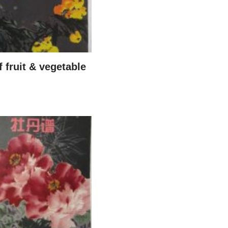
 fruit & vegetable