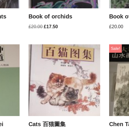
nts
Book of orchids
Book o
£
20.00
£
17.50
£
20.00
Sale!
ei
Cats 百猫圖集
Chen T