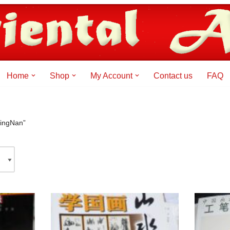
Home
Shop
My Account
Contact us
FAQ
NingNan”