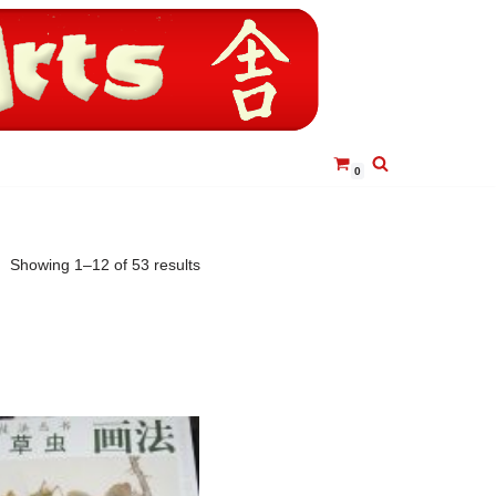
0
Showing 1–12 of 53 results