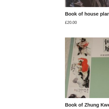
Book of house pla
£
20.00
Book of Zhung Kw