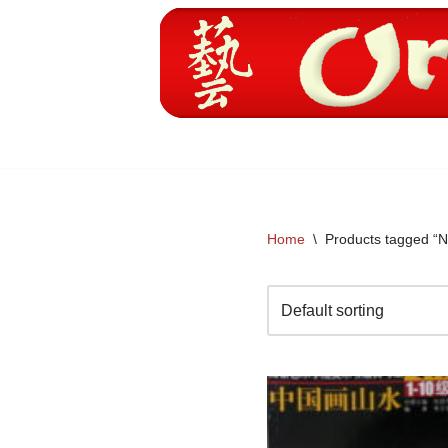
Skip
to
content
Home
\
Products tagged “