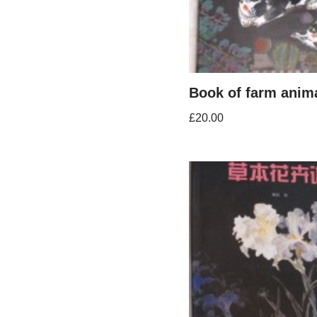
Book of farm anim
£
20.00