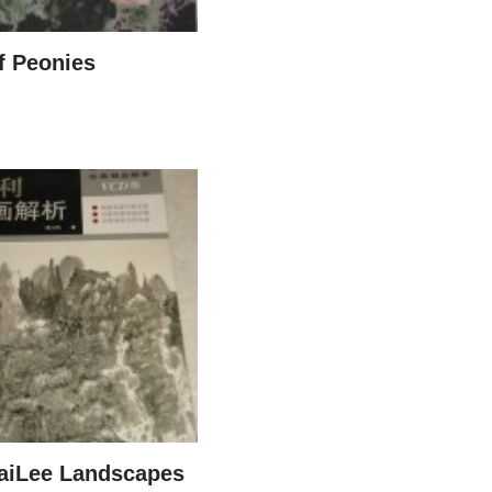
f Peonies
aiLee Landscapes