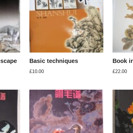
dscape
Basic techniques
Book i
£
10.00
£
22.00