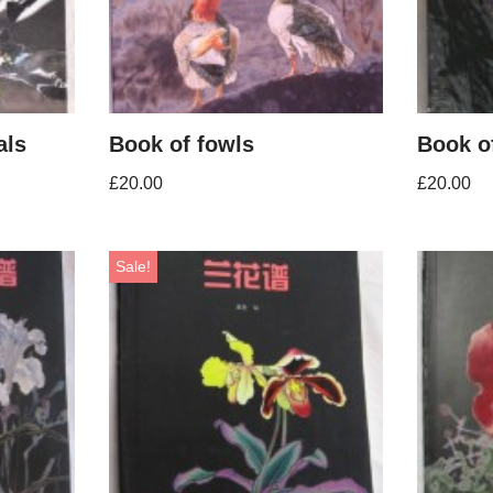
als
Book of fowls
Book of
£
20.00
£
20.00
Sale!