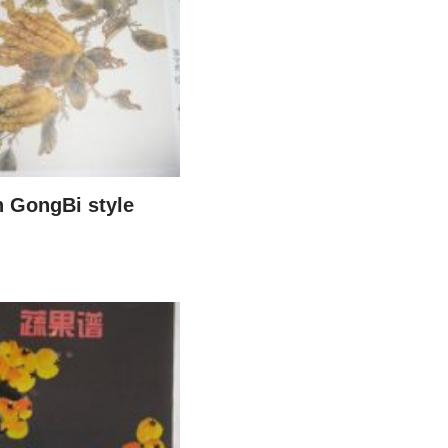
n GongBi style