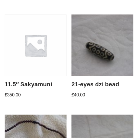
11.5″ Sakyamuni
21-eyes dzi bead
£
350.00
£
40.00