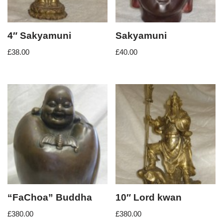
4″ Sakyamuni
Sakyamuni
£
38.00
£
40.00
“FaChoa” Buddha
10″ Lord kwan
£
380.00
£
380.00