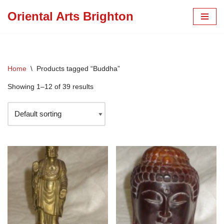
Oriental Arts Brighton
Skip
to
content
Home
\
Products tagged “Buddha”
Showing 1–12 of 39 results