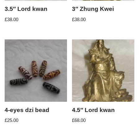
3.5″ Lord kwan
3″ Zhung Kwei
£
38.00
£
38.00
4-eyes dzi bead
4.5″ Lord kwan
£
25.00
£
68.00