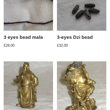
3 eyes bead mala
3-eyes Dzi bead
£
28.00
£
32.00