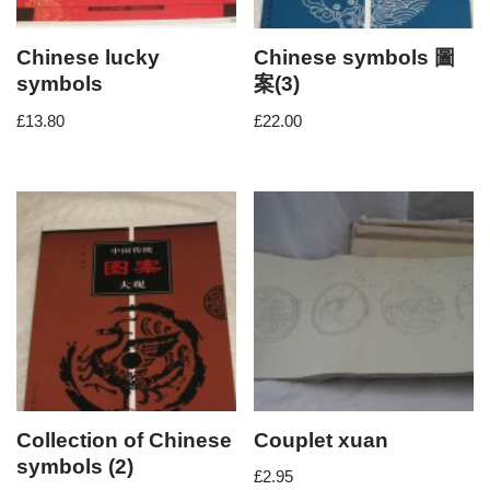
Chinese lucky
Chinese symbols 圖
symbols
案(3)
£
13.80
£
22.00
Collection of Chinese
Couplet xuan
symbols (2)
£
2.95