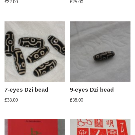
£
32.00
£
25.00
7-eyes Dzi bead
9-eyes Dzi bead
£
38.00
£
38.00