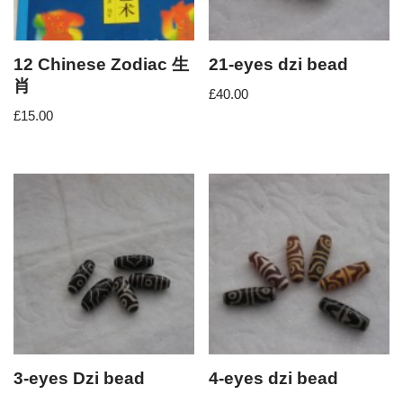
12 Chinese Zodiac 生
21-eyes dzi bead
肖
£
40.00
£
15.00
3-eyes Dzi bead
4-eyes dzi bead