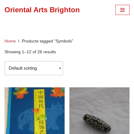
Oriental Arts Brighton
Skip
to
content
Home
\
Products tagged “Symbols”
Showing 1–12 of 26 results