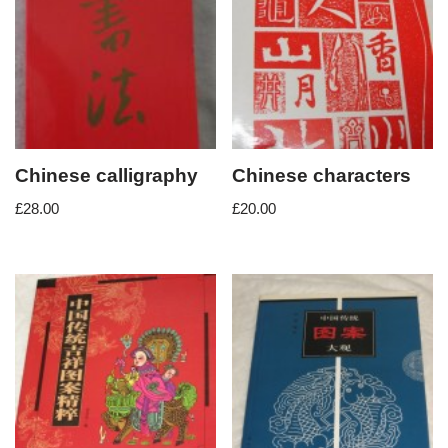
Chinese calligraphy
Chinese characters
£
28.00
£
20.00