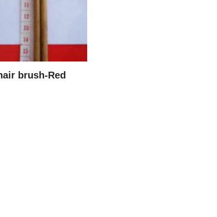
hair brush-Red