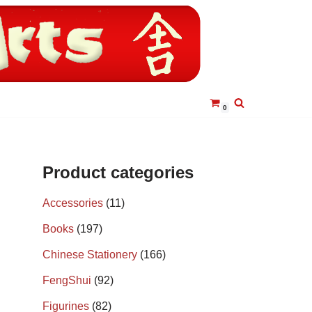
0
Product categories
Accessories
(11)
Books
(197)
Chinese Stationery
(166)
FengShui
(92)
Figurines
(82)