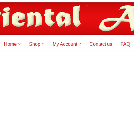
Home
Shop
My Account
Contact us
FAQ