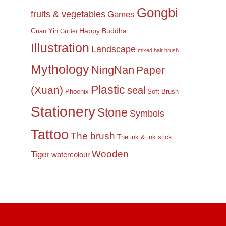
Gongbi
fruits & vegetables
Games
Happy Buddha
Guan Yin
GuBei
Illustration
Landscape
mixed hair brush
Mythology
NingNan
Paper
Plastic
(Xuan)
seal
Phoenix
Soft-Brush
Stationery
Stone
Symbols
Tattoo
The brush
The ink & ink stick
Wooden
Tiger
watercolour