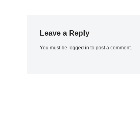
Leave a Reply
You must be
logged in
to post a comment.