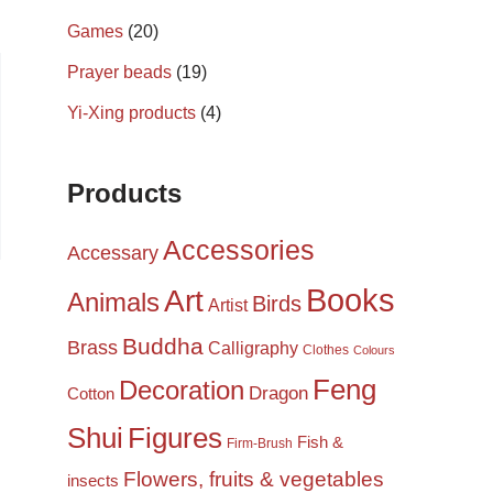
Games
(20)
Prayer beads
(19)
Yi-Xing products
(4)
Products
Accessories
Accessary
Books
Art
Animals
Birds
Artist
Buddha
Brass
Calligraphy
Clothes
Colours
Feng
Decoration
Dragon
Cotton
Shui
Figures
Fish &
Firm-Brush
Flowers, fruits & vegetables
insects