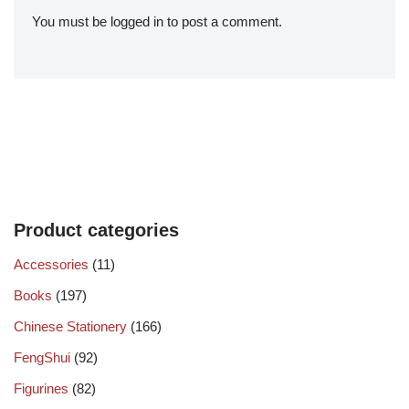
You must be
logged in
to post a comment.
Product categories
Accessories
(11)
Books
(197)
Chinese Stationery
(166)
FengShui
(92)
Figurines
(82)