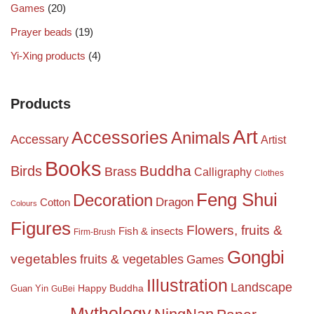
Games
(20)
Prayer beads
(19)
Yi-Xing products
(4)
Products
Art
Accessories
Animals
Accessary
Artist
Books
Birds
Buddha
Brass
Calligraphy
Clothes
Feng Shui
Decoration
Dragon
Cotton
Colours
Figures
Flowers, fruits &
Fish & insects
Firm-Brush
Gongbi
vegetables
fruits & vegetables
Games
Illustration
Landscape
Happy Buddha
Guan Yin
GuBei
Mythology