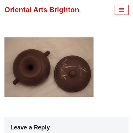
Oriental Arts Brighton
Skip
to
content
Leave a Reply