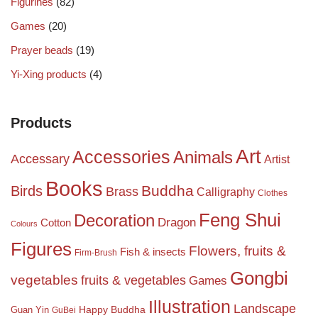
Figurines
(82)
Games
(20)
Prayer beads
(19)
Yi-Xing products
(4)
Products
Art
Accessories
Animals
Accessary
Artist
Books
Birds
Buddha
Brass
Calligraphy
Clothes
Feng Shui
Decoration
Dragon
Cotton
Colours
Figures
Flowers, fruits &
Fish & insects
Firm-Brush
Gongbi
vegetables
fruits & vegetables
Games
Illustration
Landscape
Happy Buddha
Guan Yin
GuBei