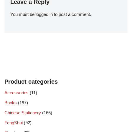
Leave a Reply
You must be
logged in
to post a comment.
Product categories
Accessories
(11)
Books
(197)
Chinese Stationery
(166)
FengShui
(92)