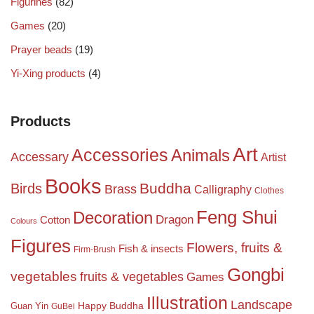
Figurines
(82)
Games
(20)
Prayer beads
(19)
Yi-Xing products
(4)
Products
Art
Accessories
Animals
Accessary
Artist
Books
Birds
Buddha
Brass
Calligraphy
Clothes
Feng Shui
Decoration
Dragon
Cotton
Colours
Figures
Flowers, fruits &
Fish & insects
Firm-Brush
Gongbi
vegetables
fruits & vegetables
Games
Illustration
Landscape
Happy Buddha
Guan Yin
GuBei