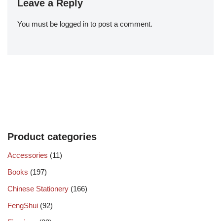
Leave a Reply
You must be
logged in
to post a comment.
Product categories
Accessories
(11)
Books
(197)
Chinese Stationery
(166)
FengShui
(92)