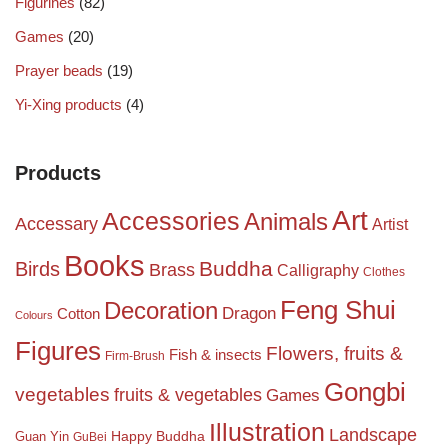
Figurines
(82)
Games
(20)
Prayer beads
(19)
Yi-Xing products
(4)
Products
Art
Accessories
Animals
Accessary
Artist
Books
Birds
Buddha
Brass
Calligraphy
Clothes
Feng Shui
Decoration
Dragon
Cotton
Colours
Figures
Flowers, fruits &
Fish & insects
Firm-Brush
Gongbi
vegetables
fruits & vegetables
Games
Illustration
Landscape
Happy Buddha
Guan Yin
GuBei