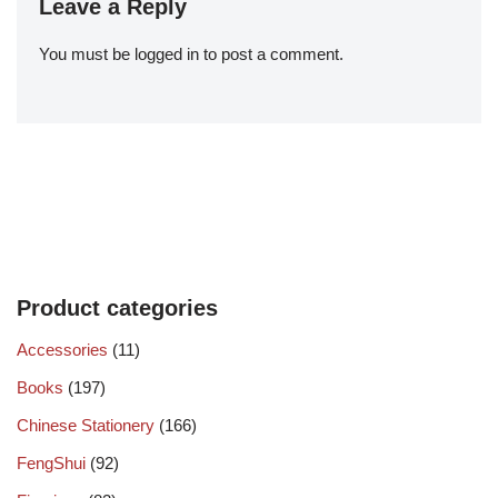
Leave a Reply
You must be
logged in
to post a comment.
Product categories
Accessories
(11)
Books
(197)
Chinese Stationery
(166)
FengShui
(92)