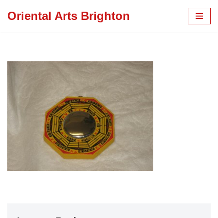
Oriental Arts Brighton
Skip
to
content