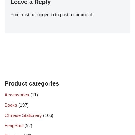
Leave a Reply
You must be
logged in
to post a comment.
Product categories
Accessories
(11)
Books
(197)
Chinese Stationery
(166)
FengShui
(92)