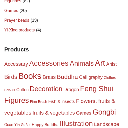
Figurines
(82)
Games
(20)
Prayer beads
(19)
Yi-Xing products
(4)
Products
Art
Accessories
Animals
Accessary
Artist
Books
Birds
Buddha
Brass
Calligraphy
Clothes
Feng Shui
Decoration
Dragon
Cotton
Colours
Figures
Flowers, fruits &
Fish & insects
Firm-Brush
Gongbi
vegetables
fruits & vegetables
Games
Illustration
Landscape
Happy Buddha
Guan Yin
GuBei