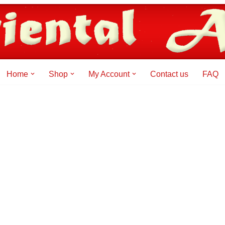
Home
Shop
My Account
Contact us
FAQ