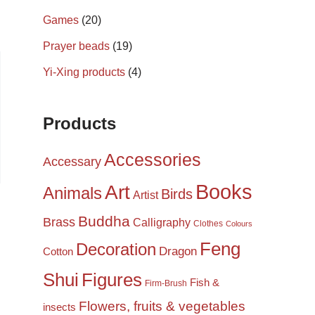
Games
(20)
Prayer beads
(19)
Yi-Xing products
(4)
Products
Accessories
Accessary
Books
Art
Animals
Birds
Artist
Buddha
Brass
Calligraphy
Clothes
Colours
Feng
Decoration
Dragon
Cotton
Shui
Figures
Fish &
Firm-Brush
Flowers, fruits & vegetables
insects