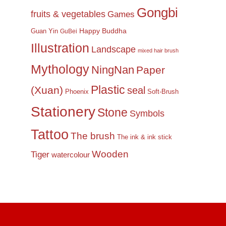
Gongbi
fruits & vegetables
Games
Happy Buddha
Guan Yin
GuBei
Illustration
Landscape
mixed hair brush
Mythology
NingNan
Paper
Plastic
(Xuan)
seal
Phoenix
Soft-Brush
Stationery
Stone
Symbols
Tattoo
The brush
The ink & ink stick
Wooden
Tiger
watercolour