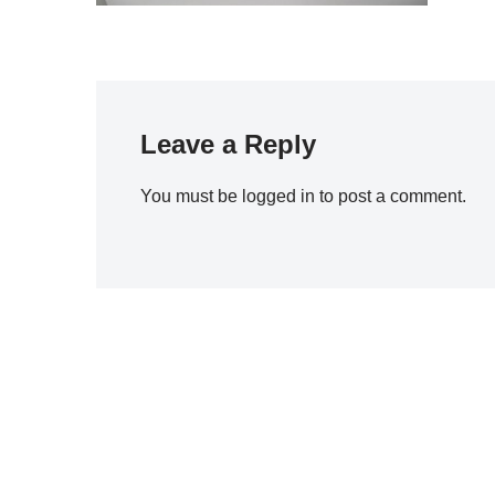
Leave a Reply
You must be
logged in
to post a comment.