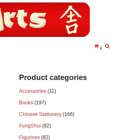
0
Product categories
Accessories
(11)
Books
(197)
Chinese Stationery
(166)
FengShui
(92)
Figurines
(82)