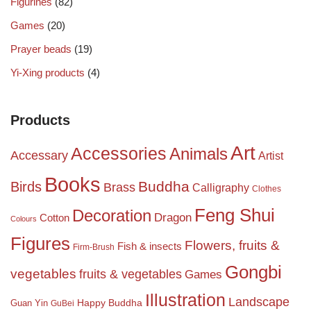
Figurines
(82)
Games
(20)
Prayer beads
(19)
Yi-Xing products
(4)
Products
Art
Accessories
Animals
Accessary
Artist
Books
Birds
Buddha
Brass
Calligraphy
Clothes
Feng Shui
Decoration
Dragon
Cotton
Colours
Figures
Flowers, fruits &
Fish & insects
Firm-Brush
Gongbi
vegetables
fruits & vegetables
Games
Illustration
Landscape
Happy Buddha
Guan Yin
GuBei