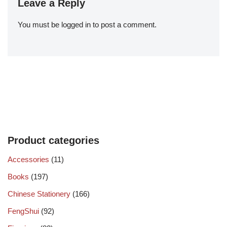
Leave a Reply
You must be
logged in
to post a comment.
Product categories
Accessories
(11)
Books
(197)
Chinese Stationery
(166)
FengShui
(92)