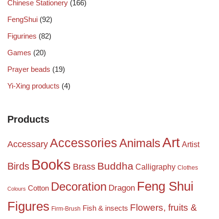
Chinese Stationery
(166)
FengShui
(92)
Figurines
(82)
Games
(20)
Prayer beads
(19)
Yi-Xing products
(4)
Products
Art
Accessories
Animals
Accessary
Artist
Books
Birds
Buddha
Brass
Calligraphy
Clothes
Feng Shui
Decoration
Dragon
Cotton
Colours
Figures
Flowers, fruits &
Fish & insects
Firm-Brush