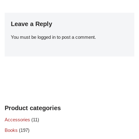
Leave a Reply
You must be
logged in
to post a comment.
Product categories
Accessories
(11)
Books
(197)