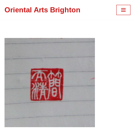
Oriental Arts Brighton
Skip
to
content