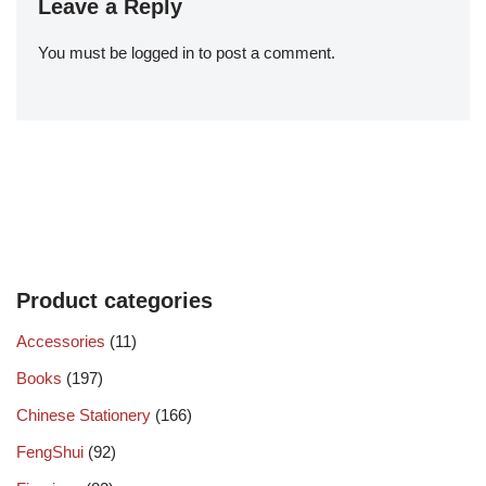
Leave a Reply
You must be
logged in
to post a comment.
Product categories
Accessories
(11)
Books
(197)
Chinese Stationery
(166)
FengShui
(92)