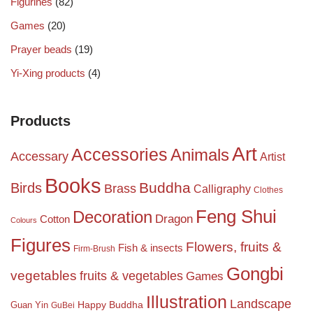
Figurines
(82)
Games
(20)
Prayer beads
(19)
Yi-Xing products
(4)
Products
Art
Accessories
Animals
Accessary
Artist
Books
Birds
Buddha
Brass
Calligraphy
Clothes
Feng Shui
Decoration
Dragon
Cotton
Colours
Figures
Flowers, fruits &
Fish & insects
Firm-Brush
Gongbi
vegetables
fruits & vegetables
Games
Illustration
Landscape
Happy Buddha
Guan Yin
GuBei