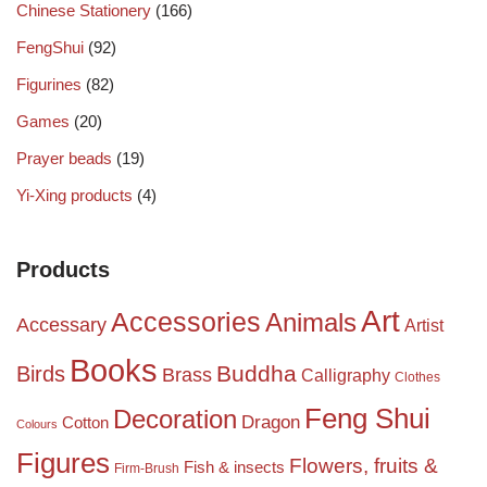
Chinese Stationery
(166)
FengShui
(92)
Figurines
(82)
Games
(20)
Prayer beads
(19)
Yi-Xing products
(4)
Products
Art
Accessories
Animals
Accessary
Artist
Books
Birds
Buddha
Brass
Calligraphy
Clothes
Feng Shui
Decoration
Dragon
Cotton
Colours
Figures
Flowers, fruits &
Fish & insects
Firm-Brush