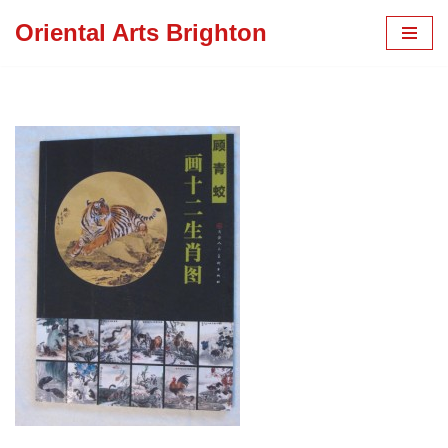
Oriental Arts Brighton
Skip
to
content