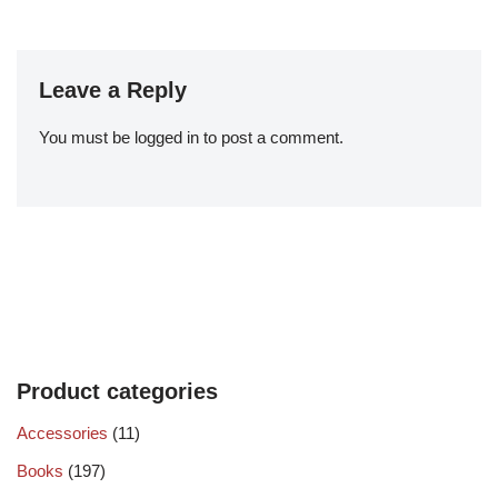
Leave a Reply
You must be
logged in
to post a comment.
Product categories
Accessories
(11)
Books
(197)