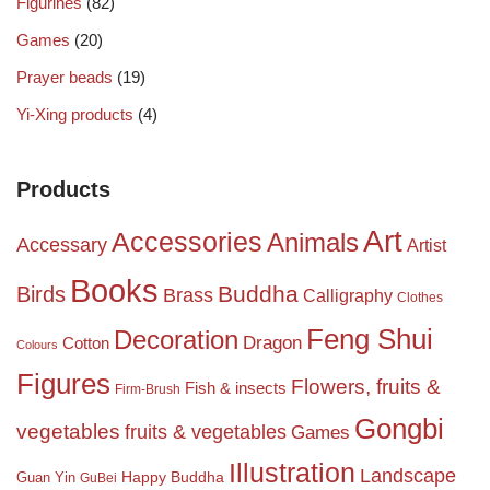
Figurines
(82)
Games
(20)
Prayer beads
(19)
Yi-Xing products
(4)
Products
Art
Accessories
Animals
Accessary
Artist
Books
Birds
Buddha
Brass
Calligraphy
Clothes
Feng Shui
Decoration
Dragon
Cotton
Colours
Figures
Flowers, fruits &
Fish & insects
Firm-Brush
Gongbi
vegetables
fruits & vegetables
Games
Illustration
Landscape
Happy Buddha
Guan Yin
GuBei