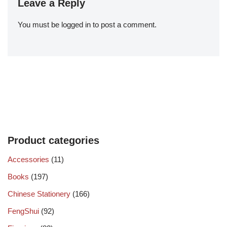
Leave a Reply
You must be
logged in
to post a comment.
Product categories
Accessories
(11)
Books
(197)
Chinese Stationery
(166)
FengShui
(92)