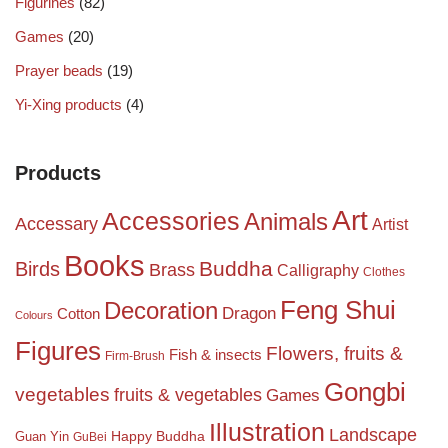
Figurines
(82)
Games
(20)
Prayer beads
(19)
Yi-Xing products
(4)
Products
Art
Accessories
Animals
Accessary
Artist
Books
Birds
Buddha
Brass
Calligraphy
Clothes
Feng Shui
Decoration
Dragon
Cotton
Colours
Figures
Flowers, fruits &
Fish & insects
Firm-Brush
Gongbi
vegetables
fruits & vegetables
Games
Illustration
Landscape
Happy Buddha
Guan Yin
GuBei