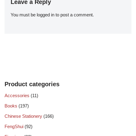
Leave a Reply
You must be
logged in
to post a comment.
Product categories
Accessories
(11)
Books
(197)
Chinese Stationery
(166)
FengShui
(92)