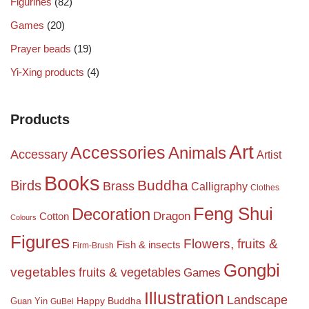
Figurines
(82)
Games
(20)
Prayer beads
(19)
Yi-Xing products
(4)
Products
Art
Accessories
Animals
Accessary
Artist
Books
Birds
Buddha
Brass
Calligraphy
Clothes
Feng Shui
Decoration
Dragon
Cotton
Colours
Figures
Flowers, fruits &
Fish & insects
Firm-Brush
Gongbi
vegetables
fruits & vegetables
Games
Illustration
Landscape
Happy Buddha
Guan Yin
GuBei