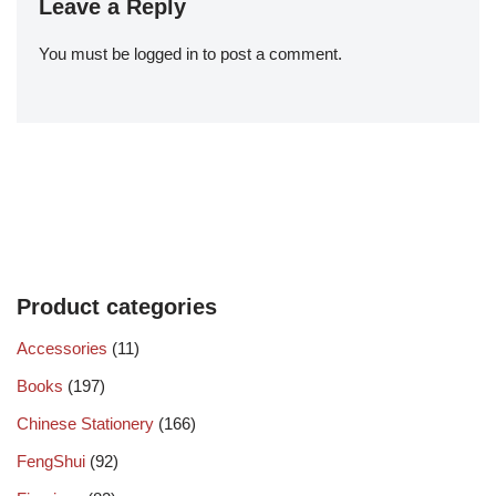
Leave a Reply
You must be
logged in
to post a comment.
Product categories
Accessories
(11)
Books
(197)
Chinese Stationery
(166)
FengShui
(92)