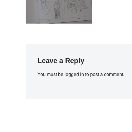
Leave a Reply
You must be
logged in
to post a comment.