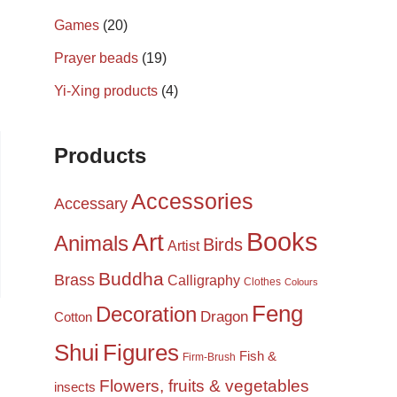
Games
(20)
Prayer beads
(19)
Yi-Xing products
(4)
Products
Accessories
Accessary
Books
Art
Animals
Birds
Artist
Buddha
Brass
Calligraphy
Clothes
Colours
Feng
Decoration
Dragon
Cotton
Shui
Figures
Fish &
Firm-Brush
Flowers, fruits & vegetables
insects