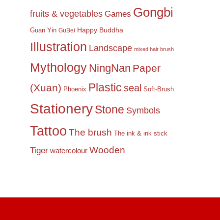
Gongbi
fruits & vegetables
Games
Happy Buddha
Guan Yin
GuBei
Illustration
Landscape
mixed hair brush
Mythology
NingNan
Paper
Plastic
(Xuan)
seal
Phoenix
Soft-Brush
Stationery
Stone
Symbols
Tattoo
The brush
The ink & ink stick
Wooden
Tiger
watercolour