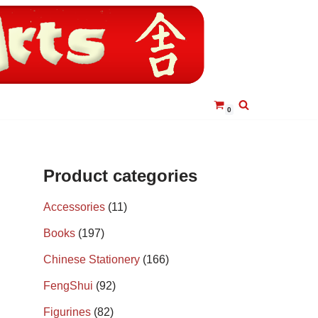
0
Product categories
Accessories
(11)
Books
(197)
Chinese Stationery
(166)
FengShui
(92)
Figurines
(82)