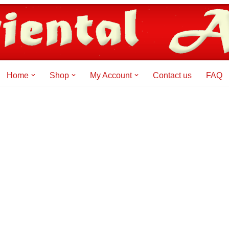
Home
Shop
My Account
Contact us
FAQ