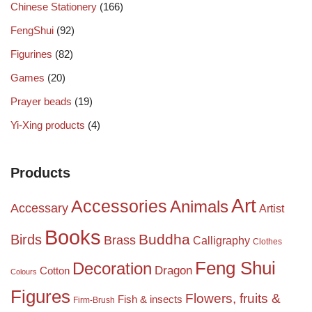
Chinese Stationery
(166)
FengShui
(92)
Figurines
(82)
Games
(20)
Prayer beads
(19)
Yi-Xing products
(4)
Products
Art
Accessories
Animals
Accessary
Artist
Books
Birds
Buddha
Brass
Calligraphy
Clothes
Feng Shui
Decoration
Dragon
Cotton
Colours
Figures
Flowers, fruits &
Fish & insects
Firm-Brush