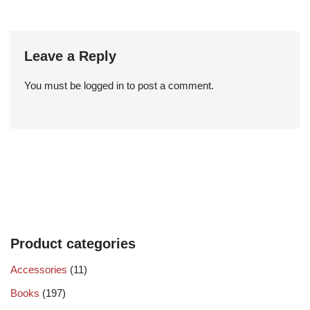
Leave a Reply
You must be
logged in
to post a comment.
Product categories
Accessories
(11)
Books
(197)