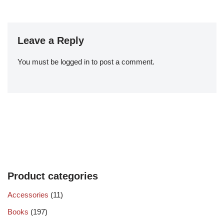
Leave a Reply
You must be
logged in
to post a comment.
Product categories
Accessories
(11)
Books
(197)