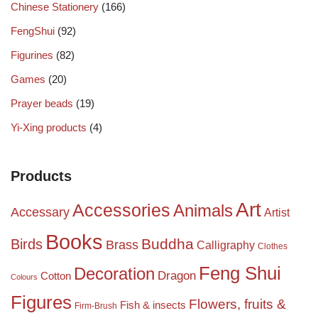
Chinese Stationery
(166)
FengShui
(92)
Figurines
(82)
Games
(20)
Prayer beads
(19)
Yi-Xing products
(4)
Products
Art
Accessories
Animals
Accessary
Artist
Books
Birds
Buddha
Brass
Calligraphy
Clothes
Feng Shui
Decoration
Dragon
Cotton
Colours
Figures
Flowers, fruits &
Fish & insects
Firm-Brush