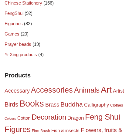
Chinese Stationery
(166)
FengShui
(92)
Figurines
(82)
Games
(20)
Prayer beads
(19)
Yi-Xing products
(4)
Products
Art
Accessories
Animals
Accessary
Artist
Books
Birds
Buddha
Brass
Calligraphy
Clothes
Feng Shui
Decoration
Dragon
Cotton
Colours
Figures
Flowers, fruits &
Fish & insects
Firm-Brush