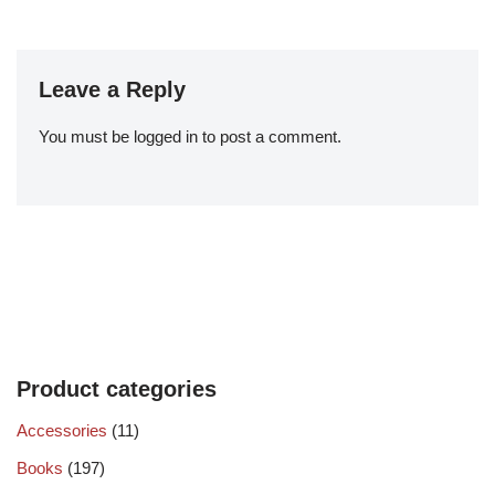
Leave a Reply
You must be
logged in
to post a comment.
Product categories
Accessories
(11)
Books
(197)