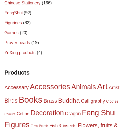
Chinese Stationery
(166)
FengShui
(92)
Figurines
(82)
Games
(20)
Prayer beads
(19)
Yi-Xing products
(4)
Products
Art
Accessories
Animals
Accessary
Artist
Books
Birds
Buddha
Brass
Calligraphy
Clothes
Feng Shui
Decoration
Dragon
Cotton
Colours
Figures
Flowers, fruits &
Fish & insects
Firm-Brush