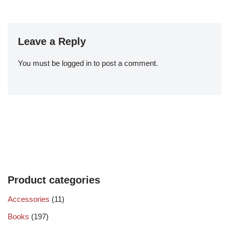
Leave a Reply
You must be
logged in
to post a comment.
Product categories
Accessories
(11)
Books
(197)