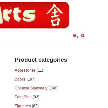
0
Product categories
Accessories
(11)
Books
(197)
Chinese Stationery
(166)
FengShui
(92)
Figurines
(82)