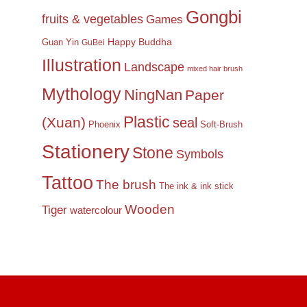
Gongbi
fruits & vegetables
Games
Happy Buddha
Guan Yin
GuBei
Illustration
Landscape
mixed hair brush
Mythology
NingNan
Paper
Plastic
(Xuan)
seal
Phoenix
Soft-Brush
Stationery
Stone
Symbols
Tattoo
The brush
The ink & ink stick
Wooden
Tiger
watercolour