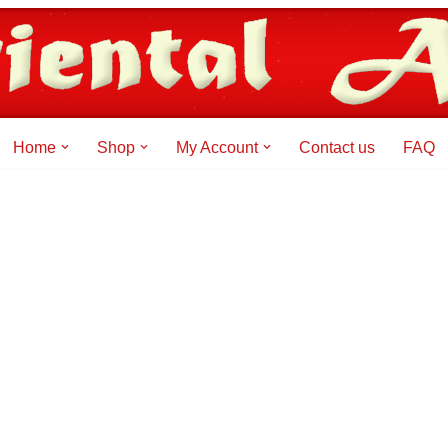
Home
Shop
My Account
Contact us
FAQ