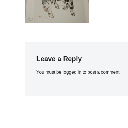
Leave a Reply
You must be
logged in
to post a comment.