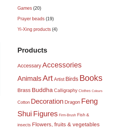
Games
(20)
Prayer beads
(19)
Yi-Xing products
(4)
Products
Accessories
Accessary
Books
Art
Animals
Birds
Artist
Buddha
Brass
Calligraphy
Clothes
Colours
Feng
Decoration
Dragon
Cotton
Shui
Figures
Fish &
Firm-Brush
Flowers, fruits & vegetables
insects