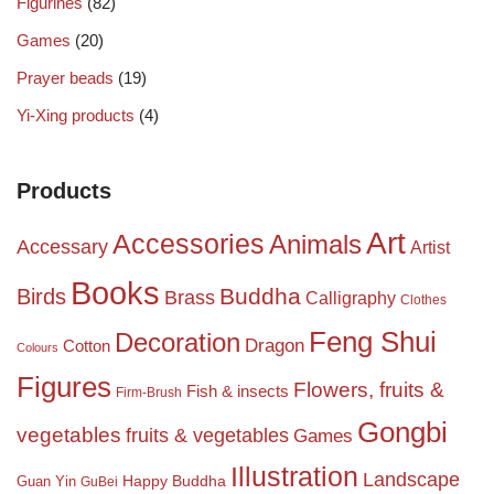
Figurines
(82)
Games
(20)
Prayer beads
(19)
Yi-Xing products
(4)
Products
Art
Accessories
Animals
Accessary
Artist
Books
Birds
Buddha
Brass
Calligraphy
Clothes
Feng Shui
Decoration
Dragon
Cotton
Colours
Figures
Flowers, fruits &
Fish & insects
Firm-Brush
Gongbi
vegetables
fruits & vegetables
Games
Illustration
Landscape
Happy Buddha
Guan Yin
GuBei