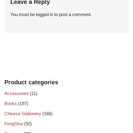
Leave a Reply
You must be
logged in
to post a comment.
Product categories
Accessories
(11)
Books
(197)
Chinese Stationery
(166)
FengShui
(92)