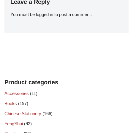
Leave a Reply
You must be
logged in
to post a comment.
Product categories
Accessories
(11)
Books
(197)
Chinese Stationery
(166)
FengShui
(92)