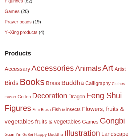
Figurines
(82)
Games
(20)
Prayer beads
(19)
Yi-Xing products
(4)
Products
Art
Accessories
Animals
Accessary
Artist
Books
Birds
Buddha
Brass
Calligraphy
Clothes
Feng Shui
Decoration
Dragon
Cotton
Colours
Figures
Flowers, fruits &
Fish & insects
Firm-Brush
Gongbi
vegetables
fruits & vegetables
Games
Illustration
Landscape
Happy Buddha
Guan Yin
GuBei