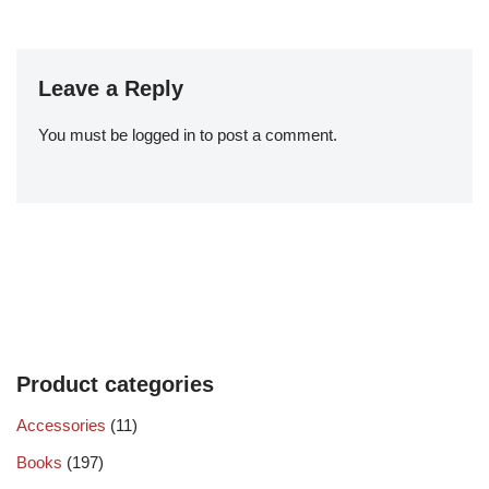
Leave a Reply
You must be
logged in
to post a comment.
Product categories
Accessories
(11)
Books
(197)