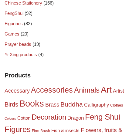
Chinese Stationery
(166)
FengShui
(92)
Figurines
(82)
Games
(20)
Prayer beads
(19)
Yi-Xing products
(4)
Products
Art
Accessories
Animals
Accessary
Artist
Books
Birds
Buddha
Brass
Calligraphy
Clothes
Feng Shui
Decoration
Dragon
Cotton
Colours
Figures
Flowers, fruits &
Fish & insects
Firm-Brush