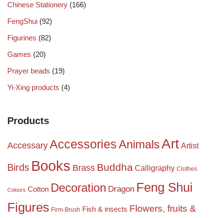
Chinese Stationery
(166)
FengShui
(92)
Figurines
(82)
Games
(20)
Prayer beads
(19)
Yi-Xing products
(4)
Products
Art
Accessories
Animals
Accessary
Artist
Books
Birds
Buddha
Brass
Calligraphy
Clothes
Feng Shui
Decoration
Dragon
Cotton
Colours
Figures
Flowers, fruits &
Fish & insects
Firm-Brush