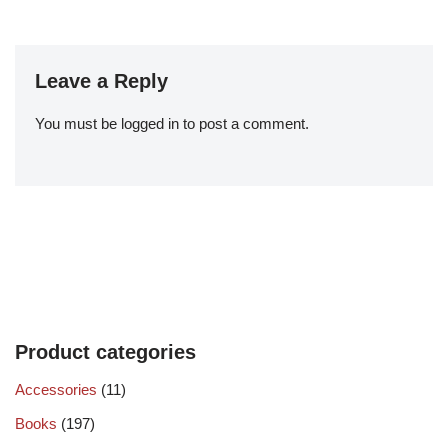
Leave a Reply
You must be
logged in
to post a comment.
Product categories
Accessories
(11)
Books
(197)