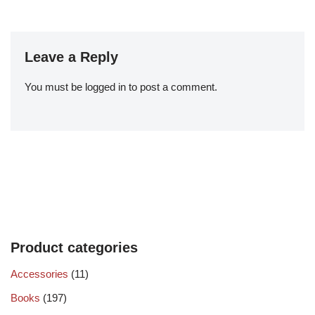
Leave a Reply
You must be
logged in
to post a comment.
Product categories
Accessories
(11)
Books
(197)