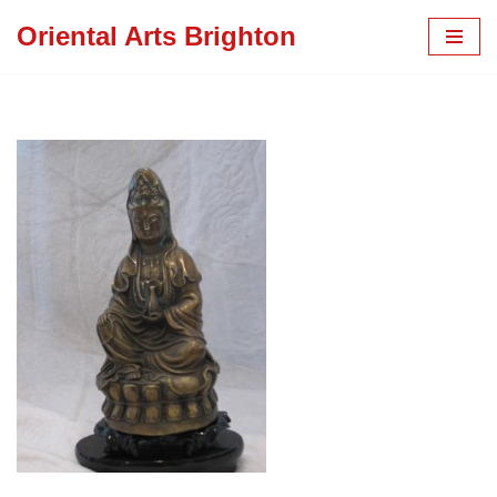
Oriental Arts Brighton
Skip
to
content