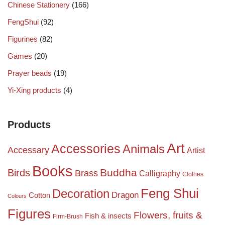
Chinese Stationery
(166)
FengShui
(92)
Figurines
(82)
Games
(20)
Prayer beads
(19)
Yi-Xing products
(4)
Products
Art
Accessories
Animals
Accessary
Artist
Books
Birds
Buddha
Brass
Calligraphy
Clothes
Feng Shui
Decoration
Dragon
Cotton
Colours
Figures
Flowers, fruits &
Fish & insects
Firm-Brush