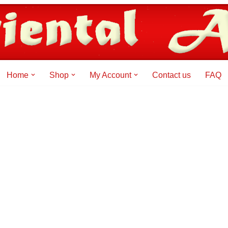
Home
Shop
My Account
Contact us
FAQ