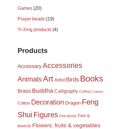
Games
(20)
Prayer beads
(19)
Yi-Xing products
(4)
Products
Accessories
Accessary
Books
Art
Animals
Birds
Artist
Buddha
Brass
Calligraphy
Clothes
Colours
Feng
Decoration
Dragon
Cotton
Shui
Figures
Fish &
Firm-Brush
Flowers, fruits & vegetables
insects