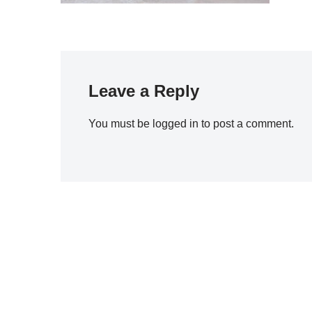
Leave a Reply
You must be
logged in
to post a comment.