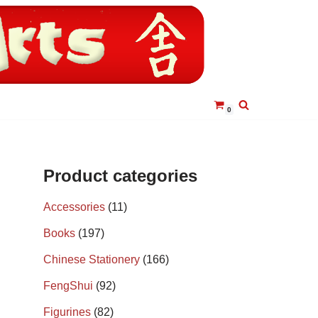
0
Product categories
Accessories
(11)
Books
(197)
Chinese Stationery
(166)
FengShui
(92)
Figurines
(82)