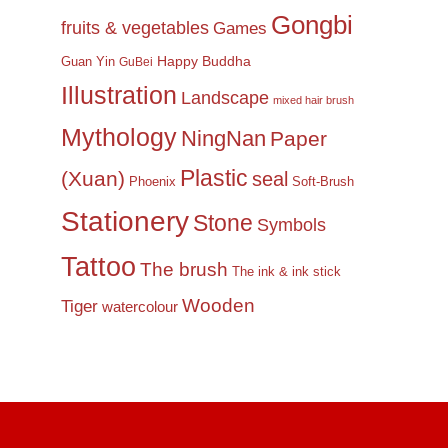
Gongbi
fruits & vegetables
Games
Happy Buddha
Guan Yin
GuBei
Illustration
Landscape
mixed hair brush
Mythology
NingNan
Paper
Plastic
(Xuan)
seal
Phoenix
Soft-Brush
Stationery
Stone
Symbols
Tattoo
The brush
The ink & ink stick
Wooden
Tiger
watercolour