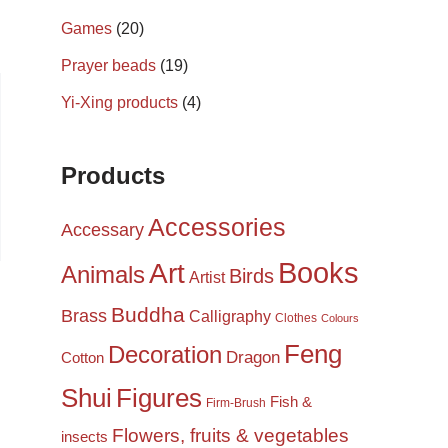
Games
(20)
Prayer beads
(19)
Yi-Xing products
(4)
Products
Accessories
Accessary
Books
Art
Animals
Birds
Artist
Buddha
Brass
Calligraphy
Clothes
Colours
Feng
Decoration
Dragon
Cotton
Shui
Figures
Fish &
Firm-Brush
Flowers, fruits & vegetables
insects