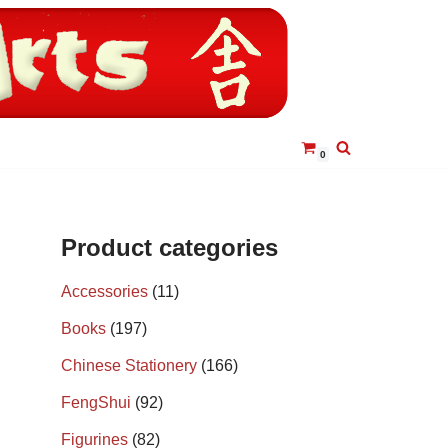
0
Product categories
Accessories
(11)
Books
(197)
Chinese Stationery
(166)
FengShui
(92)
Figurines
(82)