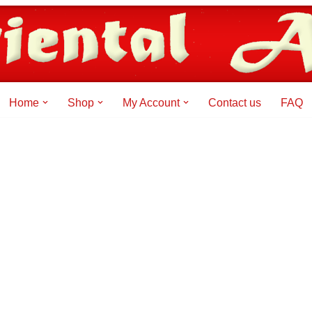
Home
Shop
My Account
Contact us
FAQ