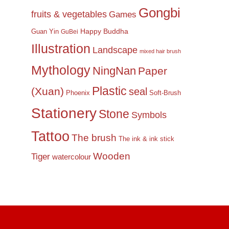
Gongbi
fruits & vegetables
Games
Happy Buddha
Guan Yin
GuBei
Illustration
Landscape
mixed hair brush
Mythology
NingNan
Paper
Plastic
(Xuan)
seal
Phoenix
Soft-Brush
Stationery
Stone
Symbols
Tattoo
The brush
The ink & ink stick
Wooden
Tiger
watercolour