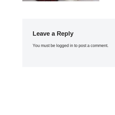
Leave a Reply
You must be
logged in
to post a comment.