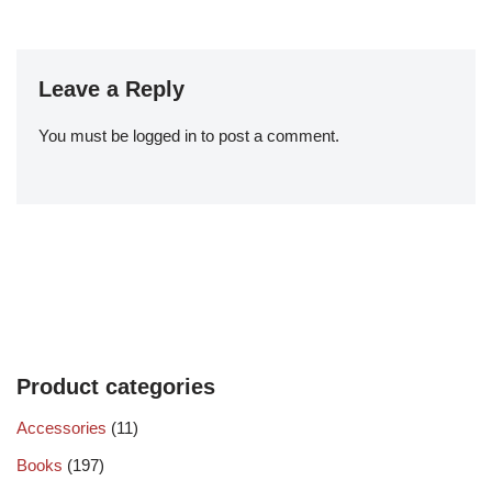
Leave a Reply
You must be
logged in
to post a comment.
Product categories
Accessories
(11)
Books
(197)