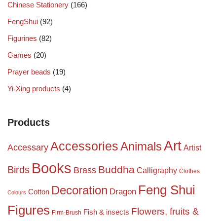
Chinese Stationery
(166)
FengShui
(92)
Figurines
(82)
Games
(20)
Prayer beads
(19)
Yi-Xing products
(4)
Products
Art
Accessories
Animals
Accessary
Artist
Books
Birds
Buddha
Brass
Calligraphy
Clothes
Feng Shui
Decoration
Dragon
Cotton
Colours
Figures
Flowers, fruits &
Fish & insects
Firm-Brush