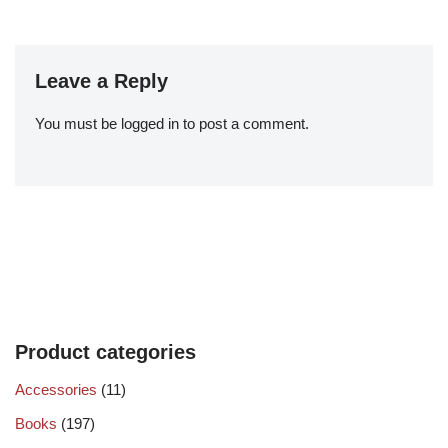
Leave a Reply
You must be
logged in
to post a comment.
Product categories
Accessories
(11)
Books
(197)