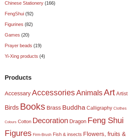
Chinese Stationery
(166)
FengShui
(92)
Figurines
(82)
Games
(20)
Prayer beads
(19)
Yi-Xing products
(4)
Products
Art
Accessories
Animals
Accessary
Artist
Books
Birds
Buddha
Brass
Calligraphy
Clothes
Feng Shui
Decoration
Dragon
Cotton
Colours
Figures
Flowers, fruits &
Fish & insects
Firm-Brush