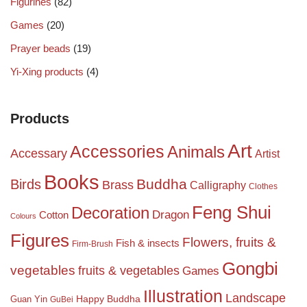
Figurines
(82)
Games
(20)
Prayer beads
(19)
Yi-Xing products
(4)
Products
Art
Accessories
Animals
Accessary
Artist
Books
Birds
Buddha
Brass
Calligraphy
Clothes
Feng Shui
Decoration
Dragon
Cotton
Colours
Figures
Flowers, fruits &
Fish & insects
Firm-Brush
Gongbi
vegetables
fruits & vegetables
Games
Illustration
Landscape
Happy Buddha
Guan Yin
GuBei