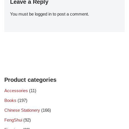
Leave a Reply
You must be
logged in
to post a comment.
Product categories
Accessories
(11)
Books
(197)
Chinese Stationery
(166)
FengShui
(92)