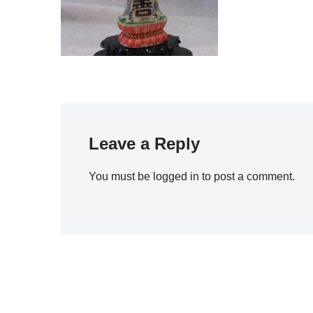
Leave a Reply
You must be
logged in
to post a comment.