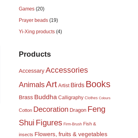
Games
(20)
Prayer beads
(19)
Yi-Xing products
(4)
Products
Accessories
Accessary
Books
Art
Animals
Birds
Artist
Buddha
Brass
Calligraphy
Clothes
Colours
Feng
Decoration
Dragon
Cotton
Shui
Figures
Fish &
Firm-Brush
Flowers, fruits & vegetables
insects