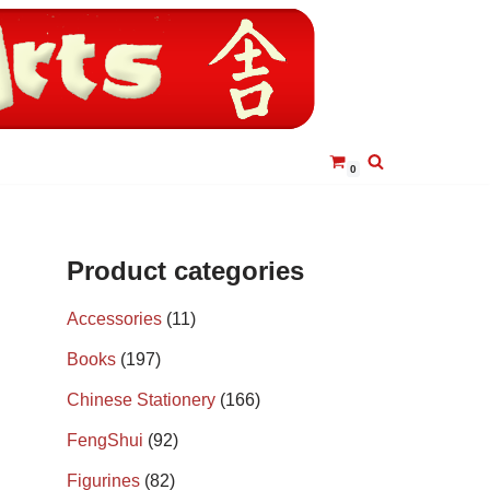
0
Product categories
Accessories
(11)
Books
(197)
Chinese Stationery
(166)
FengShui
(92)
Figurines
(82)