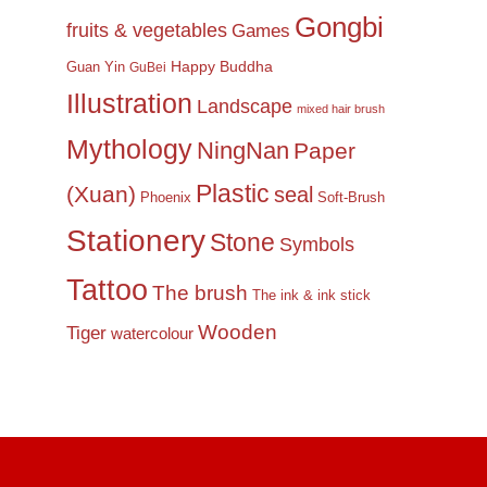
Gongbi
fruits & vegetables
Games
Happy Buddha
Guan Yin
GuBei
Illustration
Landscape
mixed hair brush
Mythology
NingNan
Paper
Plastic
(Xuan)
seal
Phoenix
Soft-Brush
Stationery
Stone
Symbols
Tattoo
The brush
The ink & ink stick
Wooden
Tiger
watercolour