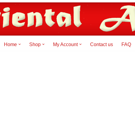
Home
Shop
My Account
Contact us
FAQ