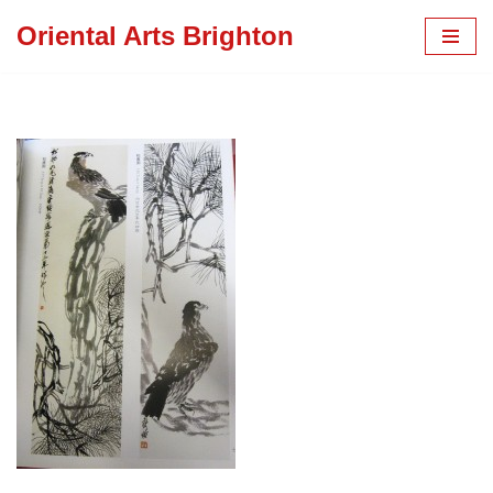
Oriental Arts Brighton
Skip
to
content