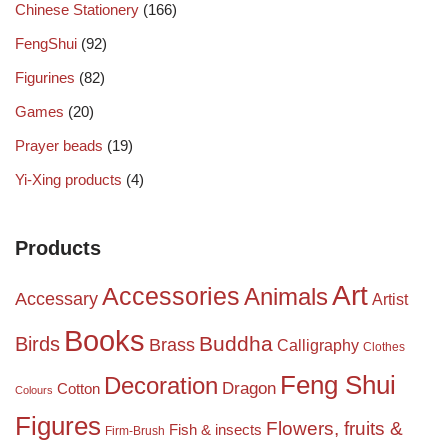
Chinese Stationery
(166)
FengShui
(92)
Figurines
(82)
Games
(20)
Prayer beads
(19)
Yi-Xing products
(4)
Products
Art
Accessories
Animals
Accessary
Artist
Books
Birds
Buddha
Brass
Calligraphy
Clothes
Feng Shui
Decoration
Dragon
Cotton
Colours
Figures
Flowers, fruits &
Fish & insects
Firm-Brush