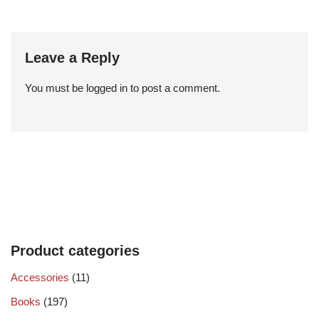
Leave a Reply
You must be
logged in
to post a comment.
Product categories
Accessories
(11)
Books
(197)