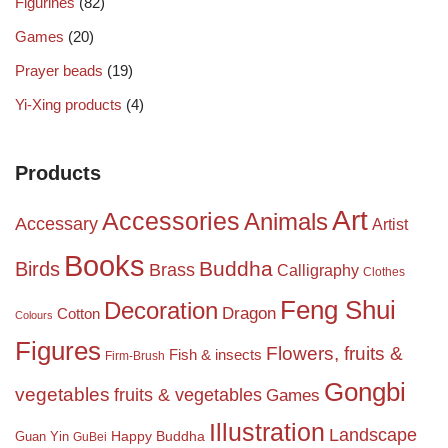
Figurines
(82)
Games
(20)
Prayer beads
(19)
Yi-Xing products
(4)
Products
Art
Accessories
Animals
Accessary
Artist
Books
Birds
Buddha
Brass
Calligraphy
Clothes
Feng Shui
Decoration
Dragon
Cotton
Colours
Figures
Flowers, fruits &
Fish & insects
Firm-Brush
Gongbi
vegetables
fruits & vegetables
Games
Illustration
Landscape
Happy Buddha
Guan Yin
GuBei