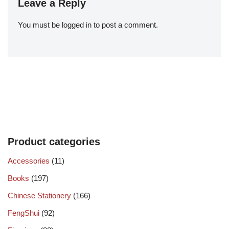
Leave a Reply
You must be
logged in
to post a comment.
Product categories
Accessories
(11)
Books
(197)
Chinese Stationery
(166)
FengShui
(92)