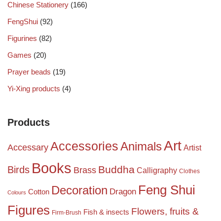
Chinese Stationery
(166)
FengShui
(92)
Figurines
(82)
Games
(20)
Prayer beads
(19)
Yi-Xing products
(4)
Products
Art
Accessories
Animals
Accessary
Artist
Books
Birds
Buddha
Brass
Calligraphy
Clothes
Feng Shui
Decoration
Dragon
Cotton
Colours
Figures
Flowers, fruits &
Fish & insects
Firm-Brush