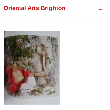
Oriental Arts Brighton
Skip
to
content