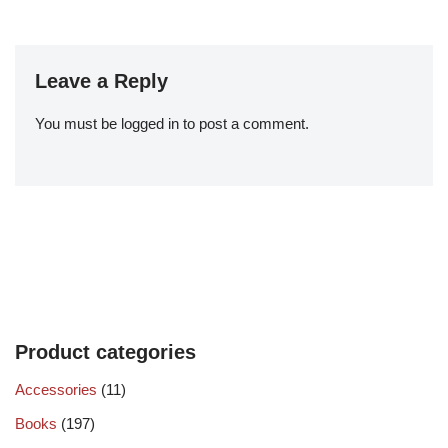
Leave a Reply
You must be
logged in
to post a comment.
Product categories
Accessories
(11)
Books
(197)