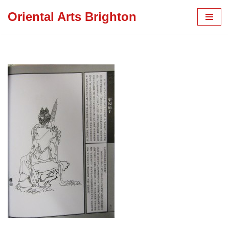
Oriental Arts Brighton
Skip
to
content