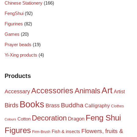
Chinese Stationery
(166)
FengShui
(92)
Figurines
(82)
Games
(20)
Prayer beads
(19)
Yi-Xing products
(4)
Products
Art
Accessories
Animals
Accessary
Artist
Books
Birds
Buddha
Brass
Calligraphy
Clothes
Feng Shui
Decoration
Dragon
Cotton
Colours
Figures
Flowers, fruits &
Fish & insects
Firm-Brush