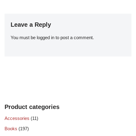
Leave a Reply
You must be
logged in
to post a comment.
Product categories
Accessories
(11)
Books
(197)