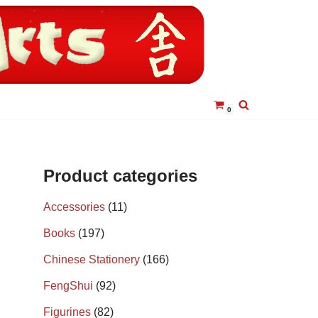
0
Product categories
Accessories
(11)
Books
(197)
Chinese Stationery
(166)
FengShui
(92)
Figurines
(82)