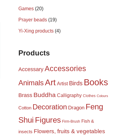
Games
(20)
Prayer beads
(19)
Yi-Xing products
(4)
Products
Accessories
Accessary
Books
Art
Animals
Birds
Artist
Buddha
Brass
Calligraphy
Clothes
Colours
Feng
Decoration
Dragon
Cotton
Shui
Figures
Fish &
Firm-Brush
Flowers, fruits & vegetables
insects