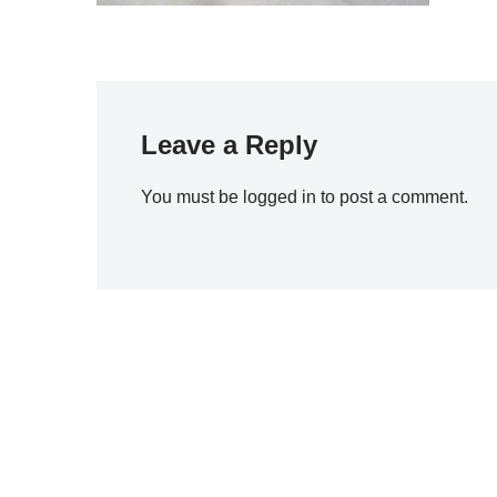
Leave a Reply
You must be
logged in
to post a comment.