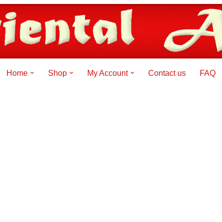
Home
Shop
My Account
Contact us
FAQ