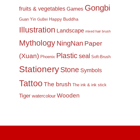
Gongbi
fruits & vegetables
Games
Happy Buddha
Guan Yin
GuBei
Illustration
Landscape
mixed hair brush
Mythology
NingNan
Paper
Plastic
(Xuan)
seal
Phoenix
Soft-Brush
Stationery
Stone
Symbols
Tattoo
The brush
The ink & ink stick
Wooden
Tiger
watercolour