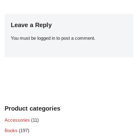
Leave a Reply
You must be
logged in
to post a comment.
Product categories
Accessories
(11)
Books
(197)