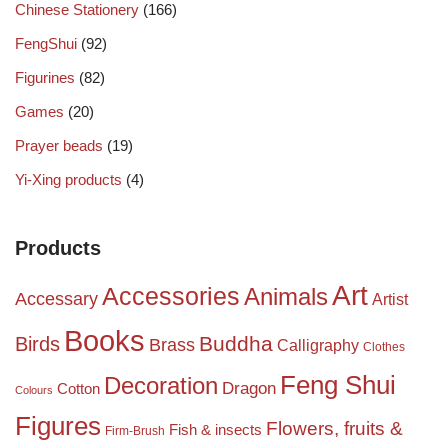
Chinese Stationery
(166)
FengShui
(92)
Figurines
(82)
Games
(20)
Prayer beads
(19)
Yi-Xing products
(4)
Products
Art
Accessories
Animals
Accessary
Artist
Books
Birds
Buddha
Brass
Calligraphy
Clothes
Feng Shui
Decoration
Dragon
Cotton
Colours
Figures
Flowers, fruits &
Fish & insects
Firm-Brush