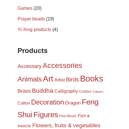
Games
(20)
Prayer beads
(19)
Yi-Xing products
(4)
Products
Accessories
Accessary
Books
Art
Animals
Birds
Artist
Buddha
Brass
Calligraphy
Clothes
Colours
Feng
Decoration
Dragon
Cotton
Shui
Figures
Fish &
Firm-Brush
Flowers, fruits & vegetables
insects