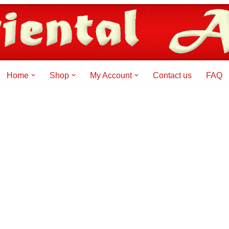
Home
Shop
My Account
Contact us
FAQ