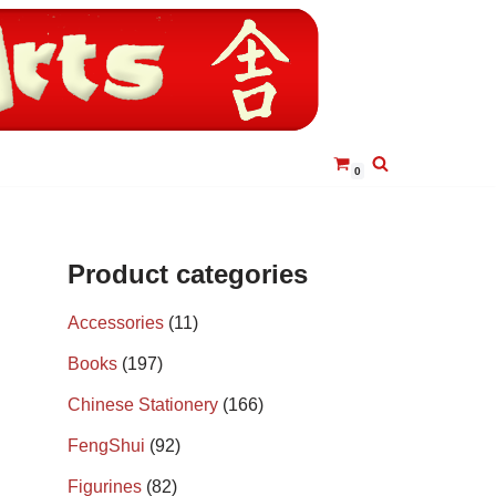
0
Product categories
Accessories
(11)
Books
(197)
Chinese Stationery
(166)
FengShui
(92)
Figurines
(82)