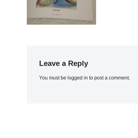
Leave a Reply
You must be
logged in
to post a comment.