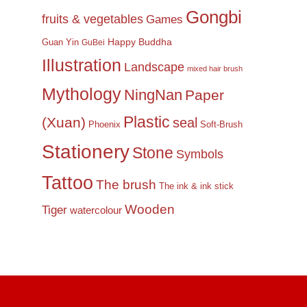
Gongbi
fruits & vegetables
Games
Happy Buddha
Guan Yin
GuBei
Illustration
Landscape
mixed hair brush
Mythology
NingNan
Paper
Plastic
(Xuan)
seal
Phoenix
Soft-Brush
Stationery
Stone
Symbols
Tattoo
The brush
The ink & ink stick
Wooden
Tiger
watercolour