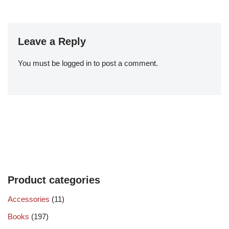
Leave a Reply
You must be
logged in
to post a comment.
Product categories
Accessories
(11)
Books
(197)