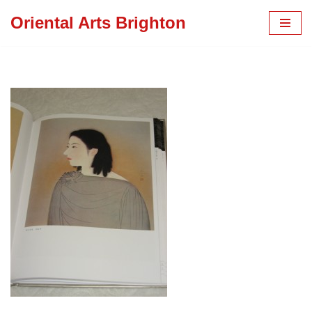
Oriental Arts Brighton
Skip
to
content