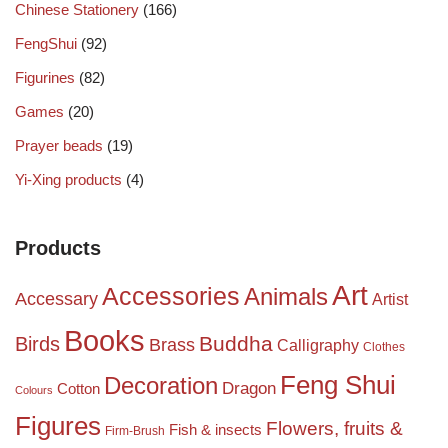
Chinese Stationery
(166)
FengShui
(92)
Figurines
(82)
Games
(20)
Prayer beads
(19)
Yi-Xing products
(4)
Products
Art
Accessories
Animals
Accessary
Artist
Books
Birds
Buddha
Brass
Calligraphy
Clothes
Feng Shui
Decoration
Dragon
Cotton
Colours
Figures
Flowers, fruits &
Fish & insects
Firm-Brush