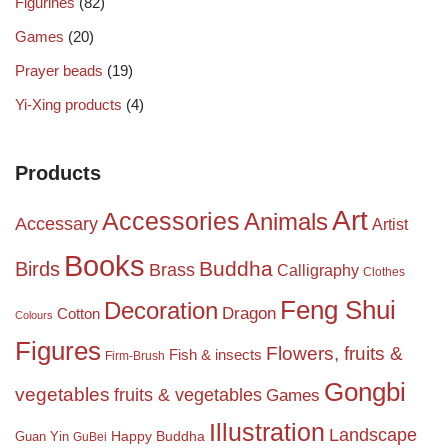
Figurines
(82)
Games
(20)
Prayer beads
(19)
Yi-Xing products
(4)
Products
Art
Accessories
Animals
Accessary
Artist
Books
Birds
Buddha
Brass
Calligraphy
Clothes
Feng Shui
Decoration
Dragon
Cotton
Colours
Figures
Flowers, fruits &
Fish & insects
Firm-Brush
Gongbi
vegetables
fruits & vegetables
Games
Illustration
Landscape
Happy Buddha
Guan Yin
GuBei