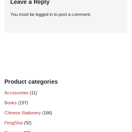
Leave a Reply
You must be
logged in
to post a comment.
Product categories
Accessories
(11)
Books
(197)
Chinese Stationery
(166)
FengShui
(92)