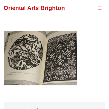
Oriental Arts Brighton
Skip
to
content