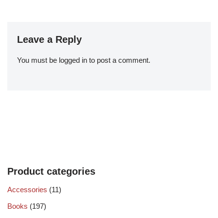
Leave a Reply
You must be
logged in
to post a comment.
Product categories
Accessories
(11)
Books
(197)