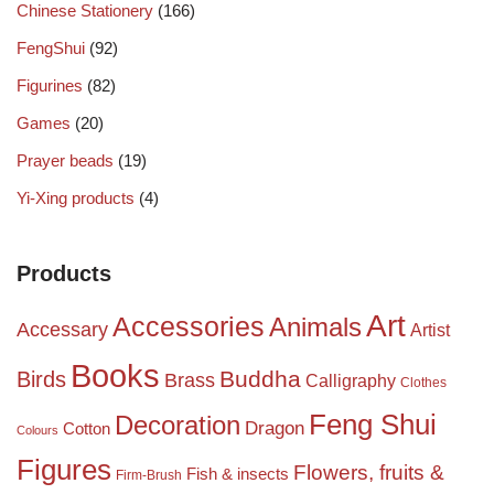
Chinese Stationery
(166)
FengShui
(92)
Figurines
(82)
Games
(20)
Prayer beads
(19)
Yi-Xing products
(4)
Products
Art
Accessories
Animals
Accessary
Artist
Books
Birds
Buddha
Brass
Calligraphy
Clothes
Feng Shui
Decoration
Dragon
Cotton
Colours
Figures
Flowers, fruits &
Fish & insects
Firm-Brush