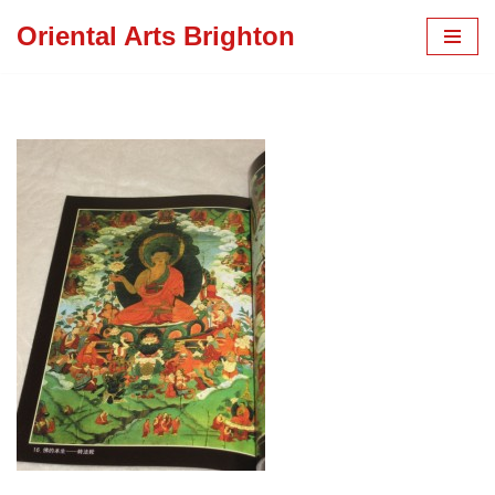
Oriental Arts Brighton
Skip
to
content