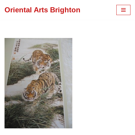
Oriental Arts Brighton
Skip
to
content