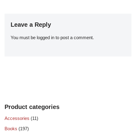
Leave a Reply
You must be
logged in
to post a comment.
Product categories
Accessories
(11)
Books
(197)