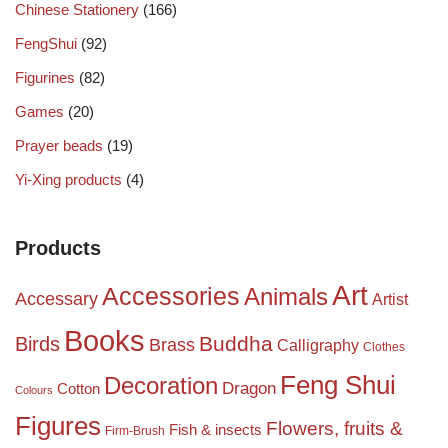
Chinese Stationery
(166)
FengShui
(92)
Figurines
(82)
Games
(20)
Prayer beads
(19)
Yi-Xing products
(4)
Products
Art
Accessories
Animals
Accessary
Artist
Books
Birds
Buddha
Brass
Calligraphy
Clothes
Feng Shui
Decoration
Dragon
Cotton
Colours
Figures
Flowers, fruits &
Fish & insects
Firm-Brush