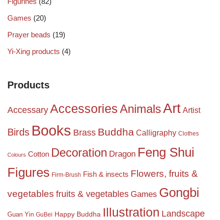
Figurines
(82)
Games
(20)
Prayer beads
(19)
Yi-Xing products
(4)
Products
Art
Accessories
Animals
Accessary
Artist
Books
Birds
Buddha
Brass
Calligraphy
Clothes
Feng Shui
Decoration
Dragon
Cotton
Colours
Figures
Flowers, fruits &
Fish & insects
Firm-Brush
Gongbi
vegetables
fruits & vegetables
Games
Illustration
Landscape
Happy Buddha
Guan Yin
GuBei