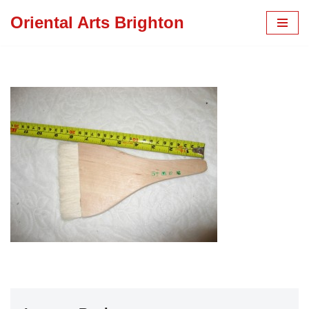
Oriental Arts Brighton
Skip
to
content