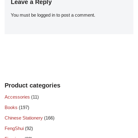
Leave a Reply
You must be
logged in
to post a comment.
Product categories
Accessories
(11)
Books
(197)
Chinese Stationery
(166)
FengShui
(92)